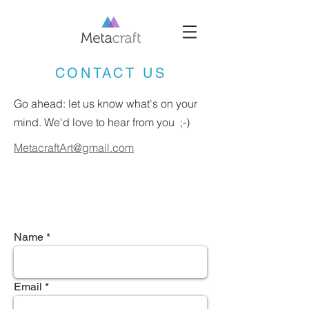
CONTACT US
Go ahead: let us know what's on your
mind. We'd love to hear from you ;-)
MetacraftArt@gmail.com
Name
Email