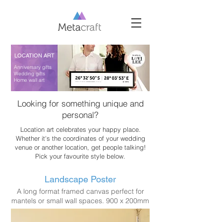
LOCATION ART
Anniversary gifts
Wedding gifts
Home wall art
Looking for something unique and
personal?
Location art celebrates your happy place.
Whether it's the coordinates of your wedding
venue or another location, get people talking!
Pick your favourite style below.
Landscape Poster
A long format framed canvas perfect for
mantels or small wall spaces. 900 x 200mm