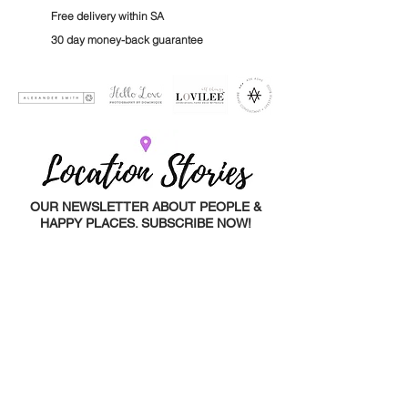
Free delivery within SA
30 day money-back guarantee
OUR NEWSLETTER ABOUT PEOPLE &
HAPPY PLACES. SUBSCRIBE NOW!