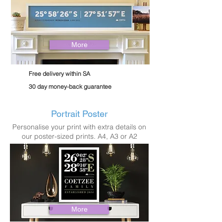
More
Free delivery within SA
30 day money-back guarantee
Portrait Poster
Personalise your print with extra details on
our poster-sized prints. A4, A3 or A2
More