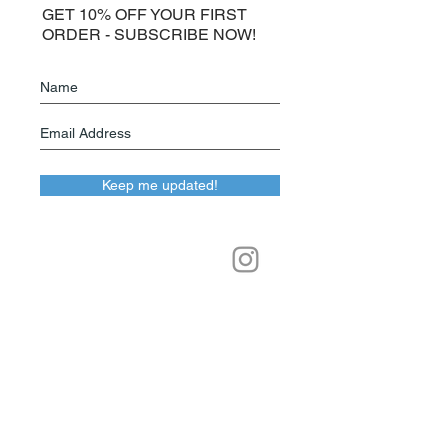
GET 10% OFF YOUR FIRST
ORDER - SUBSCRIBE NOW!
Keep me updated!